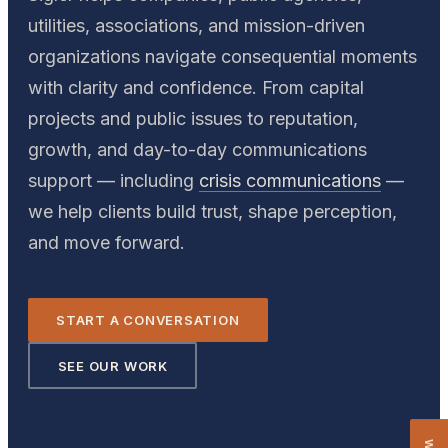
utilities, associations, and mission-driven
organizations navigate consequential moments
with clarity and confidence. From capital
projects and public issues to reputation,
growth, and day-to-day communications
support — including
crisis communications
—
we help clients build trust, shape perception,
and move forward.
START A CONVERSATION
SEE OUR WORK