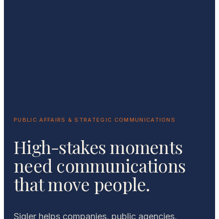
PUBLIC AFFAIRS & STRATEGIC COMMUNICATIONS
High-stakes moments
need communications
that move people.
Sigler helps companies, public agencies,