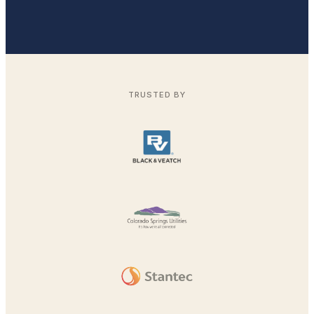
TRUSTED BY