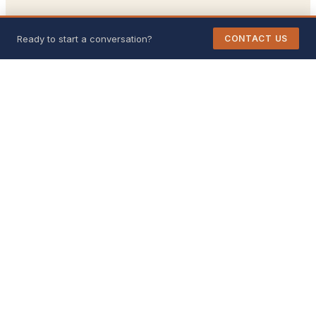
Ready to start a conversation?
CONTACT US