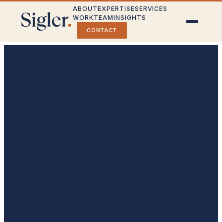
ABOUT
EXPERTISE
SERVICES
WORK
TEAM
INSIGHTS
CONTACT
Crisis Communications
Stakeholder Engagement
Public Affairs & Strategy
Partner With Us