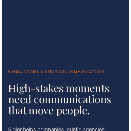
PUBLIC AFFAIRS & STRATEGIC COMMUNICATIONS
High-stakes moments
need communications
that move people.
Sigler helps companies, public agencies,