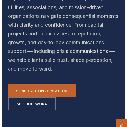
utilities, associations, and mission-driven
organizations navigate consequential moments
with clarity and confidence. From capital
projects and public issues to reputation,
growth, and day-to-day communications
support — including
crisis communications
—
we help clients build trust, shape perception,
and move forward.
START A CONVERSATION
SEE OUR WORK