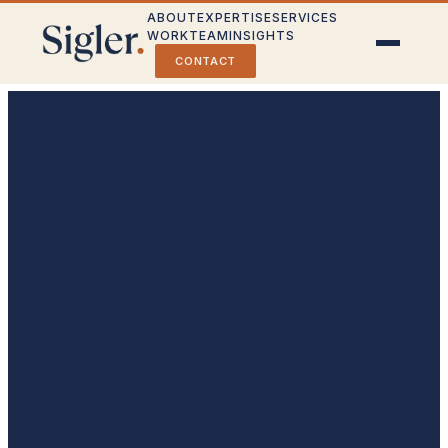
ABOUT
EXPERTISE
SERVICES
WORK
TEAM
INSIGHTS
CONTACT
Crisis Communications
Stakeholder Engagement
Public Affairs & Strategy
Partner With Us