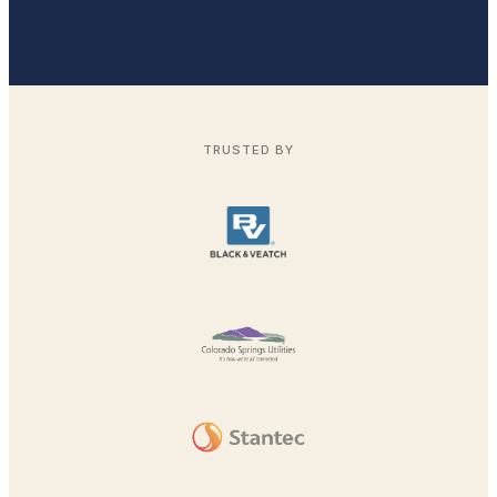
TRUSTED BY