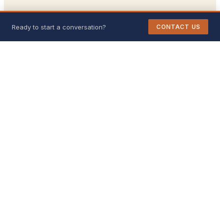
Ready to start a conversation?
CONTACT US