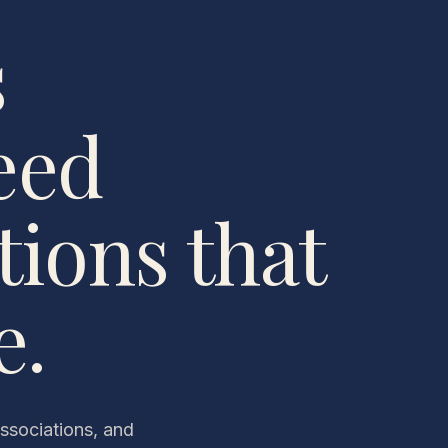
s
eed
ions that
e.
associations, and