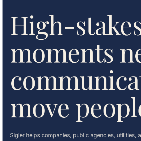
High-stake
moments n
communicat
move peopl
Sigler helps companies, public agencies, utilities, 