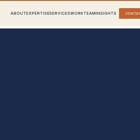
ABOUT
EXPERTISE
SERVICES
WORK
TEAM
INSIGHTS
CONTA
rategy
Partner With Us
nd