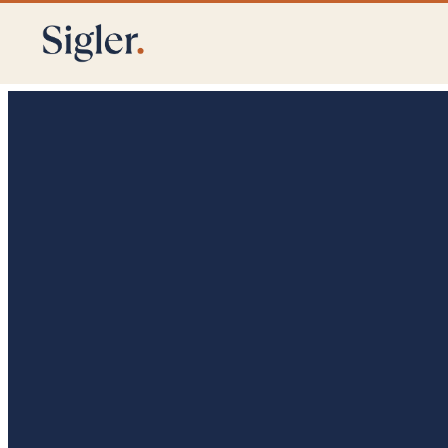
Crisis Communications
Stakeholder Engagement
Public Affairs & St
Denver
Utah
Texas
California
Arkansas
New Engla