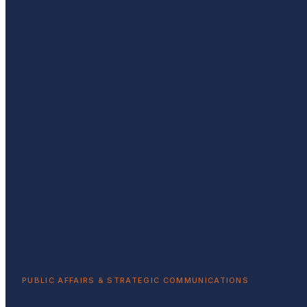
PUBLIC AFFAIRS & STRATEGIC COMMUNICATIONS