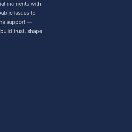
tial moments with
ublic issues to
ons support —
build trust, shape