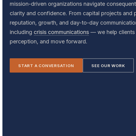
mission-driven organizations navigate consequen
clarity and confidence. From capital projects and p
reputation, growth, and day-to-day communicati
including
crisis communications
— we help clients 
perception, and move forward.
START A CONVERSATION
SEE OUR WORK